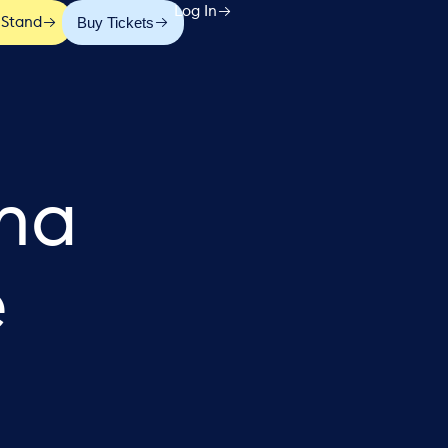
Log In
Buy Tickets
 Stand
ena
e