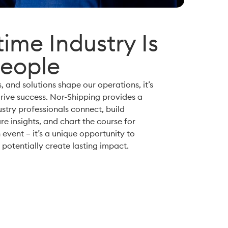
ime Industry Is
People
, and solutions shape our operations, it’s
rive success. Nor-Shipping provides a
try professionals connect, build
re insights, and chart the course for
 event – it’s a unique opportunity to
potentially create lasting impact.