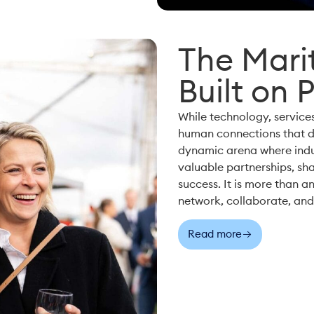
The Marit
Built on 
While technology, services
human connections that d
dynamic arena where indus
valuable partnerships, sha
success. It is more than an
network, collaborate, and 
Read more