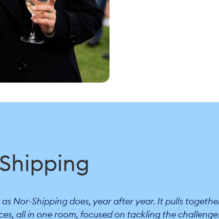
-Shipping
s Nor-Shipping does, year after year. It pulls togethe
ces, all in one room, focused on tackling the challenge