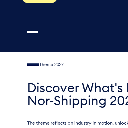
Theme 2027
Discover What's 
Nor-Shipping 20
The theme reflects an industry in motion, unlo