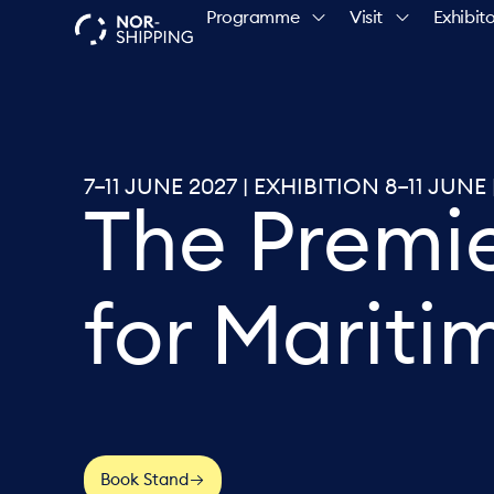
Programme
Visit
Exhibito
7–11 JUNE 2027 | EXHIBITION 8–11 JU
The Premi
for Mariti
Book Stand