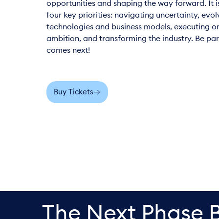
opportunities and shaping the way forward. It i
four key priorities: navigating uncertainty, evol
technologies and business models, executing o
ambition, and transforming the industry. Be par
comes next!
Buy Tickets
The Next Phase 