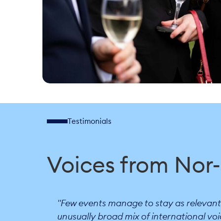
Testimonials
Voices from Nor
"Few events manage to stay as relevant a
unusually broad mix of international voi