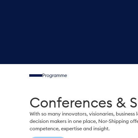
Programme
Conferences & 
With so many innovators, visionaries, business 
decision makers in one place, Nor-Shipping off
competence, expertise and insight.