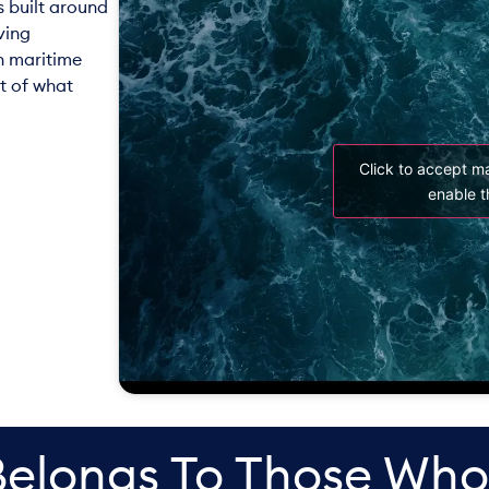
s built around
ving
n maritime
t of what
Click to accept m
enable t
Belongs To Those Who