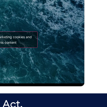
arketing cookies and
his content
 Act.