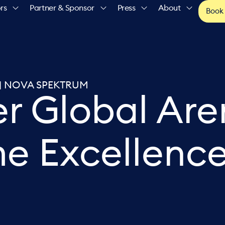
rs
Partner & Sponsor
Press
About
Book
NE | NOVA SPEKTRUM
er Global Ar
me Excellenc