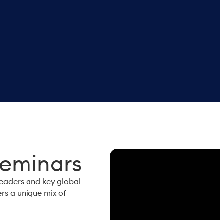
Seminars
leaders and key global
ers a unique mix of