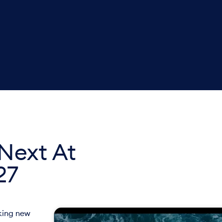
Next At
27
cking new