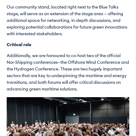
Our community stand, located right next to the Blue Talks
stage, will serve as an extension of the stage area — offering
additional space for networking, in-depth discussions, and
exploring potential collaborations for future green innovations
with interested stakeholders.
Critical role
Additionally, we are honoured to co-host two of the official
Nor-Shipping conferences—the Offshore Wind Conference and
the Hydrogen Conference. These are two hugely important
sectors that are key to underpinning the maritime and energy
transitions, and both forums will offer critical discussions on
advancing green maritime solutions.