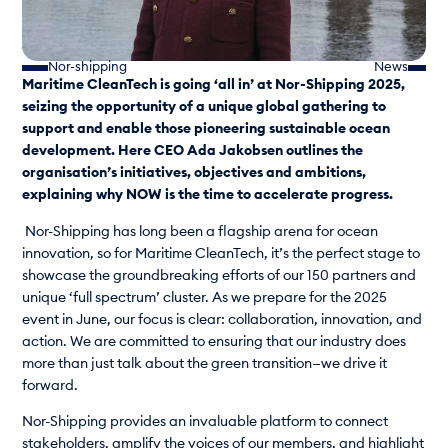
Nor-shipping
News
Maritime CleanTech is going ‘all in’ at Nor-Shipping 2025,
seizing the opportunity of a unique global gathering to
support and enable those pioneering sustainable ocean
development. Here CEO Ada Jakobsen outlines the
organisation’s initiatives, objectives and ambitions,
explaining why NOW is the time to accelerate progress.
Nor-Shipping has long been a flagship arena for ocean
innovation, so for Maritime CleanTech, it’s the perfect stage to
showcase the groundbreaking efforts of our 150 partners and
unique ‘full spectrum’ cluster. As we prepare for the 2025
event in June, our focus is clear: collaboration, innovation, and
action. We are committed to ensuring that our industry does
more than just talk about the green transition—we drive it
forward.
Nor-Shipping provides an invaluable platform to connect
stakeholders, amplify the voices of our members, and highlight