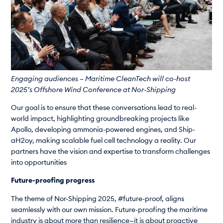
Engaging audiences – Maritime CleanTech will co-host
2025’s Offshore Wind Conference at Nor-Shipping
Our goal is to ensure that these conversations lead to real-
world impact, highlighting groundbreaking projects like
Apollo, developing ammonia-powered engines, and Ship-
aH2oy, making scalable fuel cell technology a reality. Our
partners have the vision and expertise to transform challenges
into opportunities
Future-proofing progress
The theme of Nor-Shipping 2025, #future-proof, aligns
seamlessly with our own mission. Future-proofing the maritime
industry is about more than resilience—it is about proactive