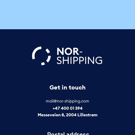
Get in touch
mail@nor-shipping.com
+47 400 01 394
Messeveien 8, 2004 Lillestrøm
Postal address