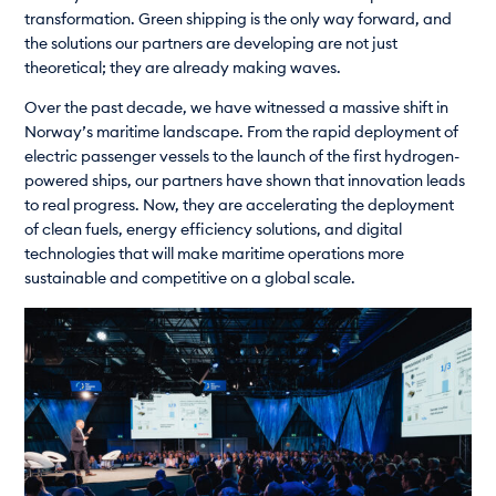
transformation. Green shipping is the only way forward, and
the solutions our partners are developing are not just
theoretical; they are already making waves.
Over the past decade, we have witnessed a massive shift in
Norway’s maritime landscape. From the rapid deployment of
electric passenger vessels to the launch of the first hydrogen-
powered ships, our partners have shown that innovation leads
to real progress. Now, they are accelerating the deployment
of clean fuels, energy efficiency solutions, and digital
technologies that will make maritime operations more
sustainable and competitive on a global scale.