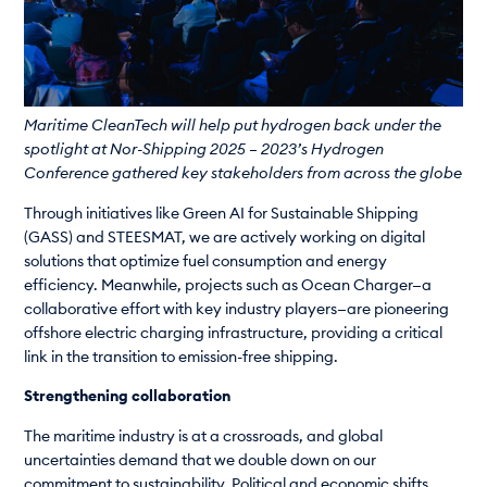
Maritime CleanTech will help put hydrogen back under the
spotlight at Nor-Shipping 2025 – 2023’s Hydrogen
Conference gathered key stakeholders from across the globe
Through initiatives like Green AI for Sustainable Shipping
(GASS) and STEESMAT, we are actively working on digital
solutions that optimize fuel consumption and energy
efficiency. Meanwhile, projects such as Ocean Charger—a
collaborative effort with key industry players—are pioneering
offshore electric charging infrastructure, providing a critical
link in the transition to emission-free shipping.
Strengthening collaboration
The maritime industry is at a crossroads, and global
uncertainties demand that we double down on our
commitment to sustainability. Political and economic shifts