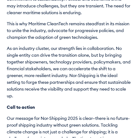
may introduce challenges, but they are transient. The need for
cleaner maritime solutions is enduring.
This is why Maritime CleanTech remains steadfast in its mission
to unite the industry, advocate for progressive policies, and
champion the adoption of green technologies.
As an industry cluster, our strength lies in collaboration. No
single entity can drive the transition alone, but by bringing
together shipowners, technology providers, policymakers, and
financial stakeholders, we can accelerate the shift to a
greener, more resilient industry. Nor-Shipping is the ideal
setting to forge these partnerships and ensure that sustainable
solutions receive the visibility and support they need to scale
up.
Call to action
Our message for Nor-Shipping 2025 is clear—there is no future-
proof shipping industry without green solutions. Tackling
climate change is not just a challenge for shipping; it is a