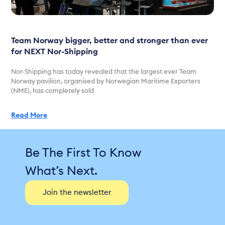
Team Norway bigger, better and stronger than ever
for NEXT Nor-Shipping
Nor-Shipping has today revealed that the largest ever Team
Norway pavilion, organised by Norwegian Maritime Exporters
(NME), has completely sold
Read More
Be The First To Know
What’s Next.
Join the newsletter