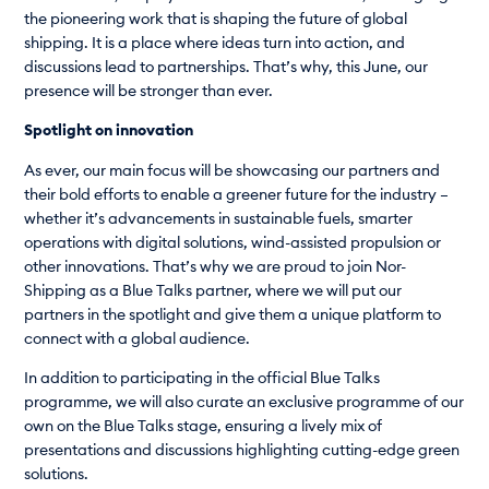
the pioneering work that is shaping the future of global
shipping. It is a place where ideas turn into action, and
discussions lead to partnerships. That’s why, this June, our
presence will be stronger than ever.
Spotlight on innovation
As ever, our main focus will be showcasing our partners and
their bold efforts to enable a greener future for the industry –
whether it’s advancements in sustainable fuels, smarter
operations with digital solutions, wind-assisted propulsion or
other innovations. That’s why we are proud to join Nor-
Shipping as a Blue Talks partner, where we will put our
partners in the spotlight and give them a unique platform to
connect with a global audience.
In addition to participating in the official Blue Talks
programme, we will also curate an exclusive programme of our
own on the Blue Talks stage, ensuring a lively mix of
presentations and discussions highlighting cutting-edge green
solutions.