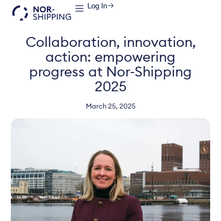
Log In
Collaboration, innovation,
action: empowering
progress at Nor-Shipping
2025
March 25, 2025