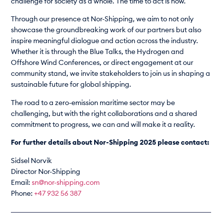
challenge for society as a whole. The time to act is now.
Through our presence at Nor-Shipping, we aim to not only
showcase the groundbreaking work of our partners but also
inspire meaningful dialogue and action across the industry.
Whether it is through the Blue Talks, the Hydrogen and
Offshore Wind Conferences, or direct engagement at our
community stand, we invite stakeholders to join us in shaping a
sustainable future for global shipping.
The road to a zero-emission maritime sector may be
challenging, but with the right collaborations and a shared
commitment to progress, we can and will make it a reality.
For further details about Nor-Shipping 2025 please contact:
Sidsel Norvik
Director Nor-Shipping
Email:
sn@nor-shipping.com
Phone:
+47 932 56 387