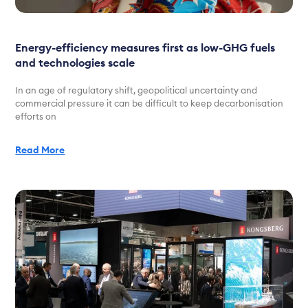
Energy-efficiency measures first as low-GHG fuels
and technologies scale
In an age of regulatory shift, geopolitical uncertainty and
commercial pressure it can be difficult to keep decarbonisation
efforts on
Read More