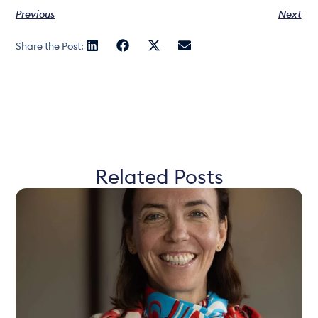
Previous
Next
Share the Post:
Related Posts