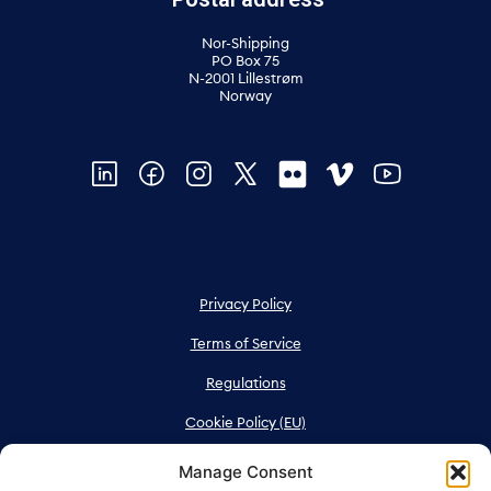
Nor-Shipping
PO Box 75
N-2001 Lillestrøm
Norway
Privacy Policy
Terms of Service
Regulations
Cookie Policy (EU)
Manage Consent