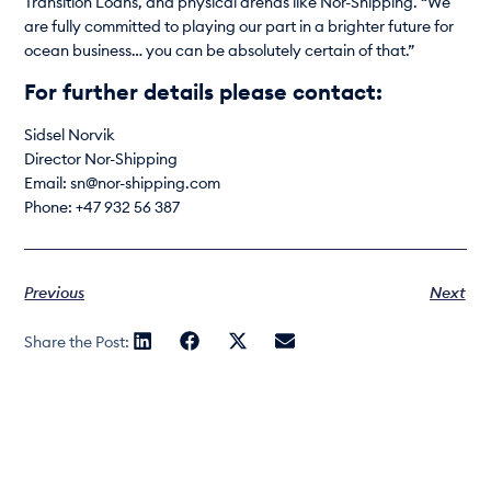
Transition Loans, and physical arenas like Nor-Shipping. “We
are fully committed to playing our part in a brighter future for
ocean business… you can be absolutely certain of that.”
For further details please contact:
Sidsel Norvik
Director Nor-Shipping
Email: sn@nor-shipping.com
Phone: +47 932 56 387
Previous
Next
Share the Post: