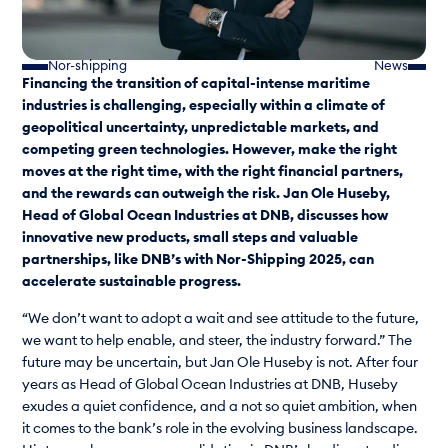
Nor-shipping
News
Financing the transition of capital-intense maritime
industries is challenging, especially within a climate of
geopolitical uncertainty, unpredictable markets, and
competing green technologies. However, make the right
moves at the right time, with the right financial partners,
and the rewards can outweigh the risk. Jan Ole Huseby,
Head of Global Ocean Industries at DNB, discusses how
innovative new products, small steps and valuable
partnerships, like DNB’s with Nor-Shipping 2025, can
accelerate sustainable progress.
“We don’t want to adopt a wait and see attitude to the future,
we want to help enable, and steer, the industry forward.” The
future may be uncertain, but Jan Ole Huseby is not. After four
years as Head of Global Ocean Industries at DNB, Huseby
exudes a quiet confidence, and a not so quiet ambition, when
it comes to the bank’s role in the evolving business landscape.