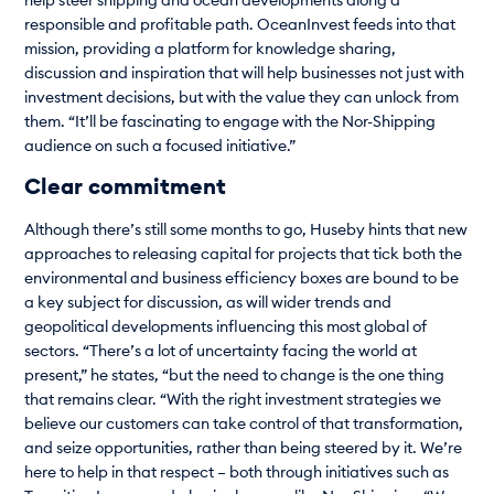
help steer shipping and ocean developments along a
responsible and profitable path. OceanInvest feeds into that
mission, providing a platform for knowledge sharing,
discussion and inspiration that will help businesses not just with
investment decisions, but with the value they can unlock from
them. “It’ll be fascinating to engage with the Nor-Shipping
audience on such a focused initiative.”
Clear commitment
Although there’s still some months to go, Huseby hints that new
approaches to releasing capital for projects that tick both the
environmental and business efficiency boxes are bound to be
a key subject for discussion, as will wider trends and
geopolitical developments influencing this most global of
sectors. “There’s a lot of uncertainty facing the world at
present,” he states, “but the need to change is the one thing
that remains clear. “With the right investment strategies we
believe our customers can take control of that transformation,
and seize opportunities, rather than being steered by it. We’re
here to help in that respect – both through initiatives such as