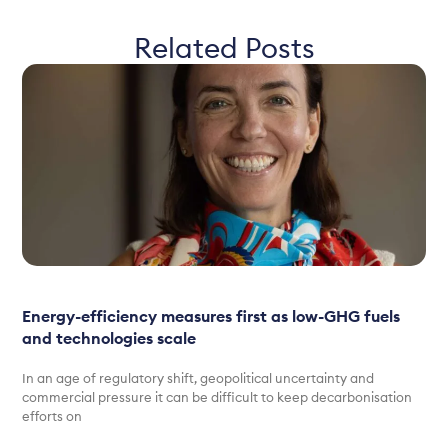
Related Posts
Energy-efficiency measures first as low-GHG fuels
and technologies scale
In an age of regulatory shift, geopolitical uncertainty and
commercial pressure it can be difficult to keep decarbonisation
efforts on