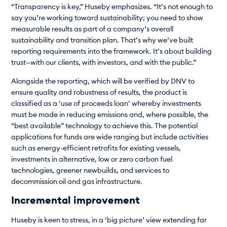
“Transparency is key,” Huseby emphasizes. “It’s not enough to
say you’re working toward sustainability; you need to show
measurable results as part of a company’s overall
sustainability and transition plan. That’s why we’ve built
reporting requirements into the framework. It’s about building
trust—with our clients, with investors, and with the public.”
Alongside the reporting, which will be verified by DNV to
ensure quality and robustness of results, the product is
classified as a ‘use of proceeds loan’ whereby investments
must be made in reducing emissions and, where possible, the
“best available” technology to achieve this. The potential
applications for funds are wide ranging but include activities
such as energy-efficient retrofits for existing vessels,
investments in alternative, low or zero carbon fuel
technologies, greener newbuilds, and services to
decommission oil and gas infrastructure.
Incremental improvement
Huseby is keen to stress, in a ‘big picture’ view extending far