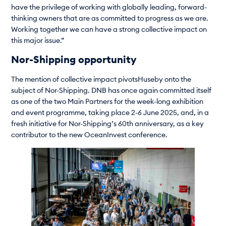
have the privilege of working with globally leading, forward-
thinking owners that are as committed to progress as we are.
Working together we can have a strong collective impact on
this major issue.”
Nor-Shipping opportunity
The mention of collective impact pivotsHuseby onto the
subject of Nor-Shipping. DNB has once again committed itself
as one of the two Main Partners for the week-long exhibition
and event programme, taking place 2-6 June 2025, and, in a
fresh initiative for Nor-Shipping’s 60th anniversary, as a key
contributor to the new OceanInvest conference.