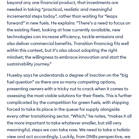
beyond any one financial product, that investments are
needed in taking “practical, realistic and meaningful
incremental steps today”, rather than waiting for “leaps
forward” in new fuels. He explains: “There’s a need to focus on
the existing fleet, looking at how currently available, new
technologies can increase efficiency, tackle emissions and
also deliver commercial benefits. Transition financing fits well
within this context, but it’s also about adopting the right
mindset; the willingness to embrace innovation and start the
sustainability journey.”
Huseby says he understands a degree of inaction on the “big
fuel question” as there are so many competing options,
presenting owners with a tricky nut to crack when it comes to
assessing the most viable solutions for their fleets. This is further
complicated by the competition for green fuels, with shipping
forced to take its place in the queue for supply alongside
every other transitioning sector. “Which,” he notes, “makes it all
the more important to take whatever smaller, but still very
meaningful, steps we can take now. We need to take a holistic
view and act accordingly. Luckily, from DNBs perspective, we