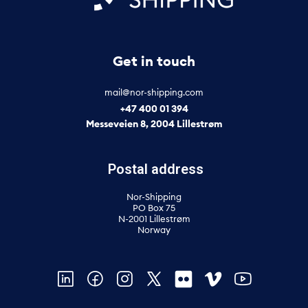
Get in touch
mail@nor-shipping.com
+47 400 01 394
Messeveien 8, 2004 Lillestrøm
Postal address
Nor-Shipping
PO Box 75
N-2001 Lillestrøm
Norway