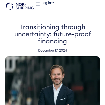
Log In
Transitioning through
uncertainty: future-proof
financing
December 17, 2024