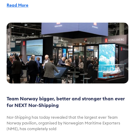
Read More
Team Norway bigger, better and stronger than ever
for NEXT Nor-Shipping
Nor-Shipping has today revealed that the largest ever Team
Norway pavilion, organised by Norwegian Maritime Exporters
(NME), has completely sold