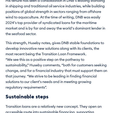
His tenure has seen a consolidation in DNB’s leading standing
in shipping and traditional oil service industries, while building
positions of global strength in sectors ranging from offshore
wind to aquaculture. At the time of writing, DNB was easily
2024’s top provider of syndicated loans for the maritime
market and is by far and away the world’s dominant lender in
the seafood sector.
This strength, Huseby notes, gives DNB stable foundations to
develop innovative new solutions along with its clients, the
most recent being the Transition Loan Framework.
“We see this as a positive step on the pathway to
sustainability,” Huseby comments, “both for customers seeking
change, and for a financial industry that must support them on
that journey. “We strive to be leading in finding financial
solutions to our client’s needs and in meeting growing
regulatory requirements”.
Sustainable steps
Transition loans are a relatively new concept. They open an
accessible route into sustainable financing, supporting