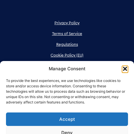
Privacy Policy
Terms of Service
Regulations
Cookie Policy (EU)
Manage Consent
To provide the best experiences, we use technologies like cookies to
store and/or access device information. Consenting to these
technologies will allow us to process data such as browsing behavior or
unique IDs on this site. Not consenting or withdrawing consent, may
adversely affect certain features and functions.
Messeveien 8, 2004 Lillestrøm
All rights reserved NOVA Spektrum
Accept
Deny