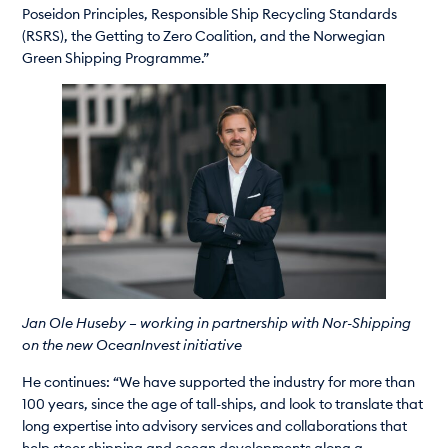
Poseidon Principles, Responsible Ship Recycling Standards
(RSRS), the Getting to Zero Coalition, and the Norwegian
Green Shipping Programme.”
Jan Ole Huseby – working in partnership with Nor-Shipping
on the new OceanInvest initiative
He continues: “We have supported the industry for more than
100 years, since the age of tall-ships, and look to translate that
long expertise into advisory services and collaborations that