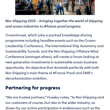
Nor-Shipping 2025 – bringing together the world of shipping
and ocean industries to #future-proof progress
OceanInvest, which joins a packed knowledge sharing
programme including headline events such as the Ocean
Leadership Conference, The International Ship Autonomy and
Sustainability Summit, and the Nor-Shipping Offshore Wind
Conference (amongst others), will create a forum looking at
next generation investments in sustainable ocean business
opportunity. An objective that dovetails perfectly with both
Nor-Shipping’s main theme of #Future-Proof and DNB’s
decarbonization ambition.
Partnering for progress
“We are trusted partners,” Huseby notes, “to Nor-Shipping and
our customers of course, but also to the wider industry, as
shown by our active participation in endeavours such as the