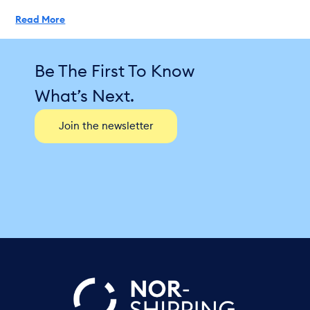
Read More
Be The First To Know
What’s Next.
Join the newsletter