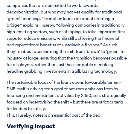
companies that are committed to work towards
decarbonization, but who may not yet qualify for traditional
‘green’ financing. “Transition loans are about creating a
bridge,” explains Huseby, “allowing companies in traditionally
high-emitting sectors, such as shipping, to take important first
steps to reduce emissions, while still achieving the financial
and reputational benefits of sustainable finance.” As such,
they’re about accelerating the shift from ‘brown’ to ‘green’ for
industry at large; ensuring that the transition becomes possible
for all players, rather than just those capable of making
headline grabbing investments in trailblazing technology.
The sustainable focus of the loans opens favourable terms –
DNB itself is driving for a goal of net zero emissions from its
financing and investment activities by 2050, so is strategically
focused on incentivising the shift – but there are strict criteria
for lenders to satisfy.
This, Huseby, notes is an essential part of the deal.
Verifying impact