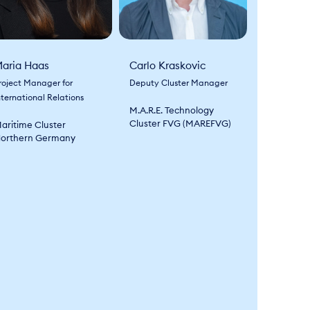
aria Haas
Carlo Kraskovic
roject Manager for
Deputy Cluster Manager
nternational Relations
M.A.R.E. Technology
Cluster FVG (MAREFVG)
aritime Cluster
orthern Germany