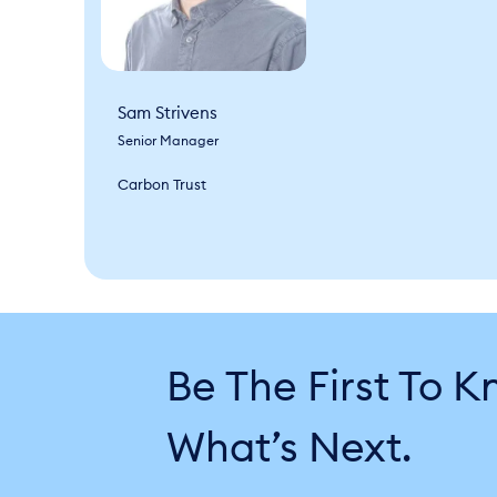
Sam Strivens
Senior Manager
Carbon Trust
Be The First To 
What’s Next.