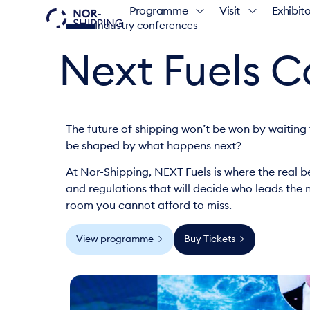
Programme
Visit
Exhibito
Industry conferences
Next Fuels 
The future of shipping won’t be won by waiting 
be shaped by what happens next?
At Nor-Shipping, NEXT Fuels is where the real be
and regulations that will decide who leads the ne
room you cannot afford to miss.
View programme
Buy Tickets