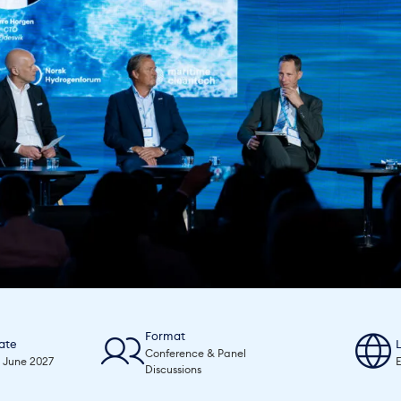
Format
ate
Conference & Panel
0 June 2027
E
Discussions