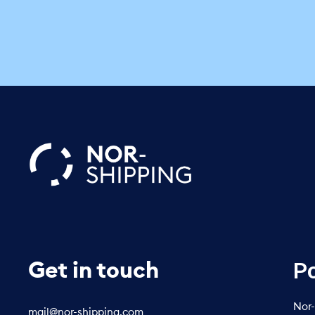
Po
Get in touch
Nor-
mail@nor-shipping.com