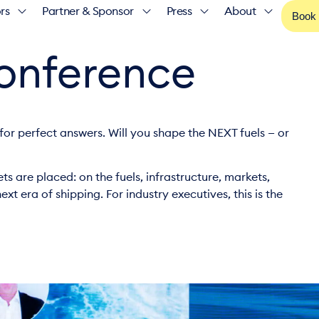
rs
Partner & Sponsor
Press
About
Book
Conference
for perfect answers. Will you shape the NEXT fuels — or
ts are placed: on the fuels, infrastructure, markets,
xt era of shipping. For industry executives, this is the