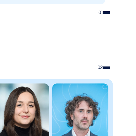
01
02