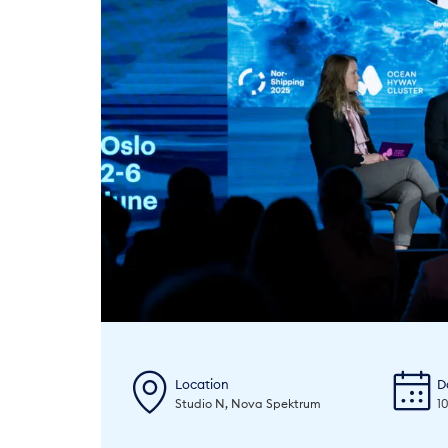
Location
D
Studio N, Nova Spektrum
1