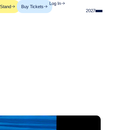
Log In
 Stand
Buy Tickets
2027