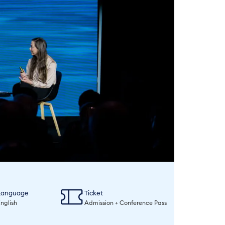
Language
Ticket
nglish
Admission + Conference Pass