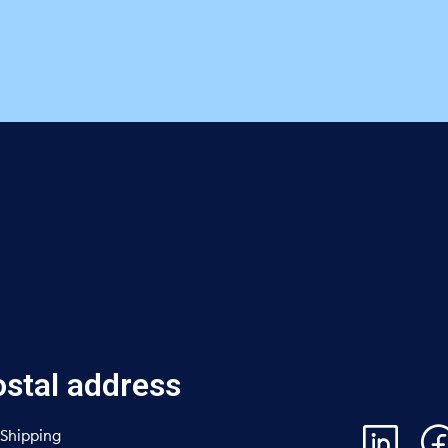
stal address
Shipping