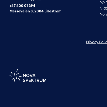
PO 
+47 400 01 394
N-20
Messeveien 8, 2004 Lillestrøm
Nor
Privacy Poli