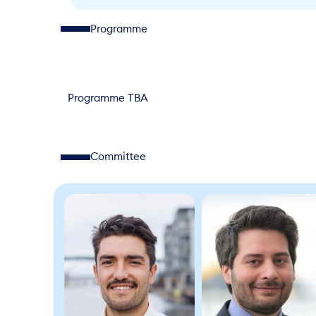
Programme
Programme TBA
Committee