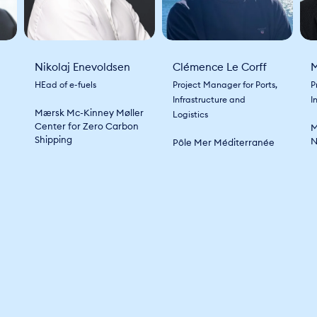
Nikolaj Enevoldsen
Clémence Le Corff
M
HEad of e-fuels
Project Manager for Ports,
P
Infrastructure and
I
Mærsk Mc-Kinney Møller
Logistics
Center for Zero Carbon
M
Shipping
N
Pôle Mer Méditerranée