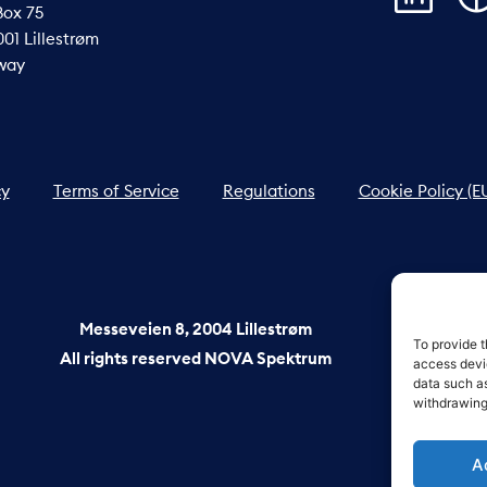
Box 75
01 Lillestrøm
way
cy
Terms of Service
Regulations
Cookie Policy (E
Messeveien 8, 2004 Lillestrøm
To provide t
All rights reserved NOVA Spektrum
access devic
data such as
withdrawing
A