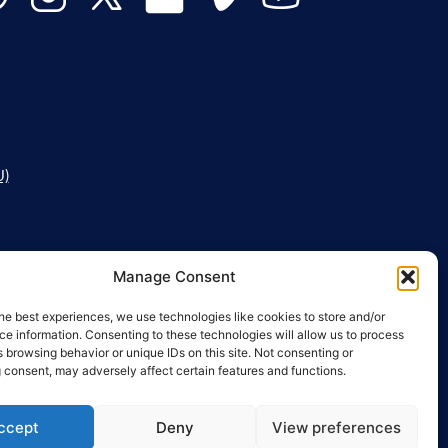
U)
Manage Consent
he best experiences, we use technologies like cookies to store and/or
e information. Consenting to these technologies will allow us to process
 browsing behavior or unique IDs on this site. Not consenting or
 consent, may adversely affect certain features and functions.
ccept
Deny
View preferences