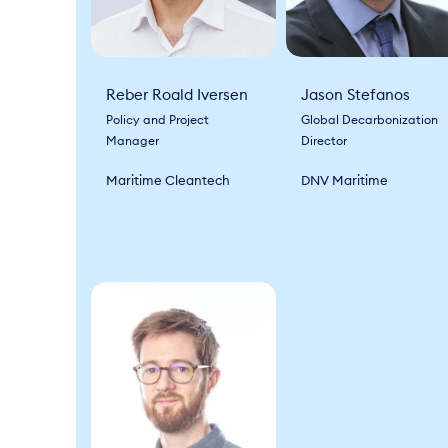
Reber Roald Iversen
Jason Stefanos
Policy and Project
Global Decarbonization
Manager
Director
Maritime Cleantech
DNV Maritime