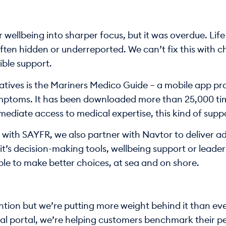
wellbeing into sharper focus, but it was overdue. Life
ten hidden or underreported. We can’t fix this with c
ble support.
iatives is the Mariners Medico Guide – a mobile app p
ptoms. It has been downloaded more than 25,000 time
diate access to medical expertise, this kind of support
n with SAYFR, we also partner with Navtor to deliver ad
it’s decision-making tools, wellbeing support or leaders
le to make better choices, at sea and on shore.
ion but we’re putting more weight behind it than ever. 
al portal, we’re helping customers benchmark their pe