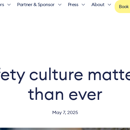
rs
Partner & Sponsor
Press
About
Book
ety culture matt
than ever
May 7, 2025