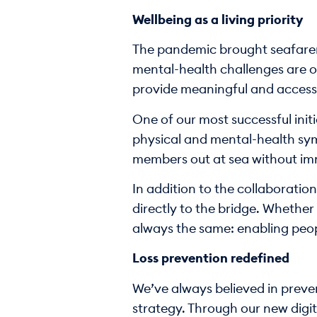
Wellbeing as a living priority
The pandemic brought seafarer 
mental-health challenges are of
provide meaningful and accessi
One of our most successful init
physical and mental-health sym
members out at sea without imme
In addition to the collaboratio
directly to the bridge. Whether 
always the same: enabling peop
Loss prevention redefined
We’ve always believed in prevent
strategy. Through our new digit