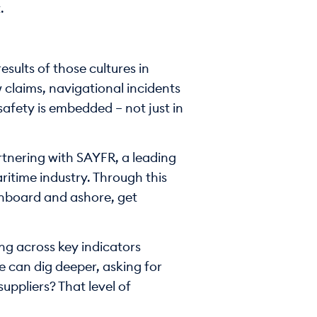
.
sults of those cultures in
claims, navigational incidents
safety is embedded – not just in
artnering with SAYFR, a leading
itime industry. Through this
onboard and ashore, get
ng across key indicators
we can dig deeper, asking for
uppliers? That level of