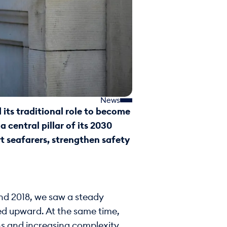
News
its traditional role to become
 central pillar of its 2030
t seafarers, strengthen safety
und 2018, we saw a steady
ked upward. At the same time,
ns and increasing complexity