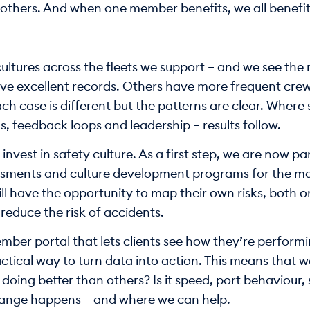
others. And when one member benefits, we all benefit
ltures across the fleets we support – and we see the re
 excellent records. Others have more frequent crew 
ch case is different but the patterns are clear. Where 
s, feedback loops and leadership – results follow.
invest in safety culture. As a first step, we are now p
essments and culture development programs for the mar
ill have the opportunity to map their own risks, both 
 reduce the risk of accidents.
mber portal that lets clients see how they’re performi
ractical way to turn data into action. This means that 
oing better than others? Is it speed, port behaviour, s
change happens – and where we can help.