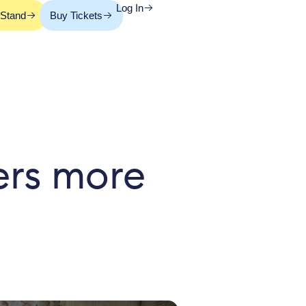
Log In
 Stand
Buy Tickets
ers more