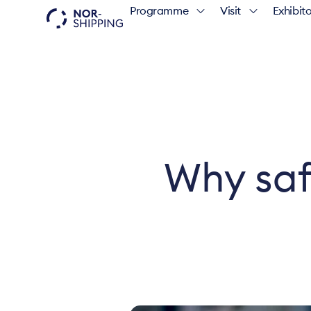
Programme
Visit
Exhibito
Why saf