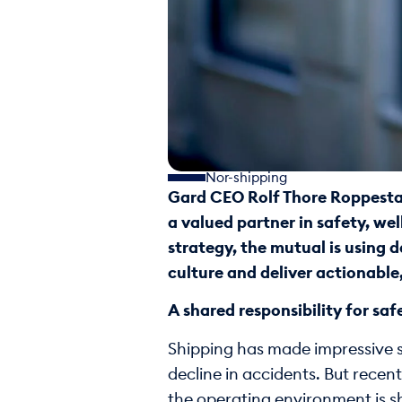
Nor-shipping
Gard CEO Rolf Thore Roppestad
a valued partner in safety, wel
strategy, the mutual is using 
culture and deliver actionable,
A shared responsibility for saf
Shipping has made impressive st
decline in accidents. But recent
the operating environment is s