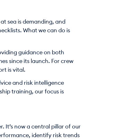
 at sea is demanding, and
hecklists. What we can do is
roviding guidance on both
s since its launch. For crew
 is vital.
vice and risk intelligence
hip training, our focus is
It’s now a central pillar of our
rformance, identify risk trends