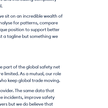
l.
e sit on an incredible wealth of
analyse for patterns, compare
que position to support better
ust a tagline but something we
 part of the global safety net
 limited. As a mutual, our role
e who keep global trade moving.
provider. The same data that
e incidents, improve safety
ers but we do believe that