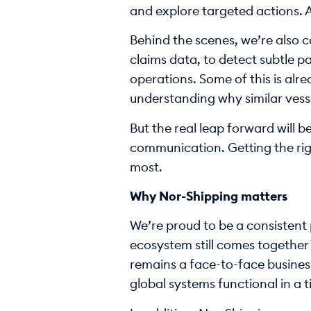
and explore targeted actions. A
Behind the scenes, we’re also 
claims data, to detect subtle p
operations. Some of this is alre
understanding why similar vesse
But the real leap forward will be
communication. Getting the righ
most.
Why Nor-Shipping matters
We’re proud to be a consistent 
ecosystem still comes together 
remains a face-to-face business
global systems functional in a 