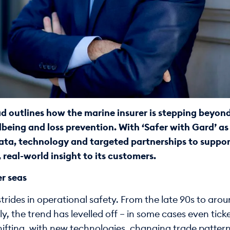
 outlines how the marine insurer is stepping beyond 
lbeing and loss prevention. With ‘Safer with Gard’ as a
data, technology and targeted partnerships to suppor
 real-world insight to its customers.
er seas
rides in operational safety. From the late 90s to aro
ly, the trend has levelled off – in some cases even tic
hifting, with new technologies, changing trade patter