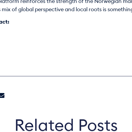
 platform reinforces the strength of the Norwegian mar
is mix of global perspective and local roots is somethi
act:
Related Posts