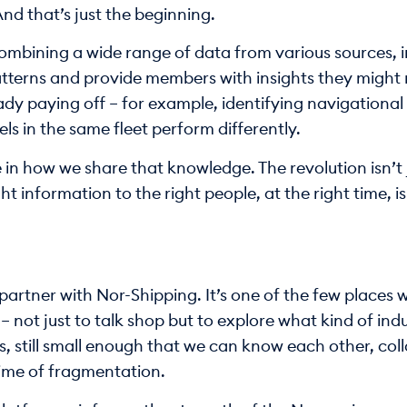
nd that’s just the beginning.
combining a wide range of data from various sources, 
atterns and provide members with insights they might 
ady paying off – for example, identifying navigational r
ls in the same fleet perform differently.
 in how we share that knowledge. The revolution isn’t jus
t information to the right people, at the right time, i
partner with Nor-Shipping. It’s one of the few places w
– not just to talk shop but to explore what kind of ind
, still small enough that we can know each other, col
time of fragmentation.