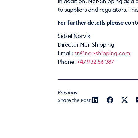
In addition, Nor-Shipping as a
to suppliers and regulators. Th
For further details please cont
Sidsel Norvik
Director Nor-Shipping
Email:
sn@nor-shipping.com
Phone:
+47 932 56 387
Previous
Share the Post: