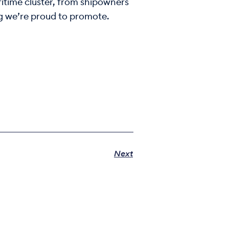
itime cluster, from shipowners
ng we’re proud to promote.
Next