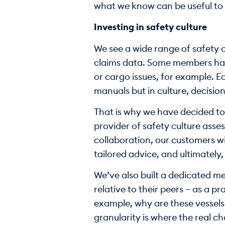
what we know can be useful to 
Investing in safety culture
We see a wide range of safety cu
claims data. Some members have
or cargo issues, for example. Ea
manuals but in culture, decision
That is why we have decided to 
provider of safety culture ass
collaboration, our customers w
tailored advice, and ultimately,
We’ve also built a dedicated me
relative to their peers – as a p
example, why are these vessels d
granularity is where the real 