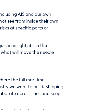
including AIS and our own
not see from inside their own
isks at specific ports or
t in insight, it’s in the
s what will move the needle
here the full maritime
ustry we want to build. Shipping
laborate across lines and keep