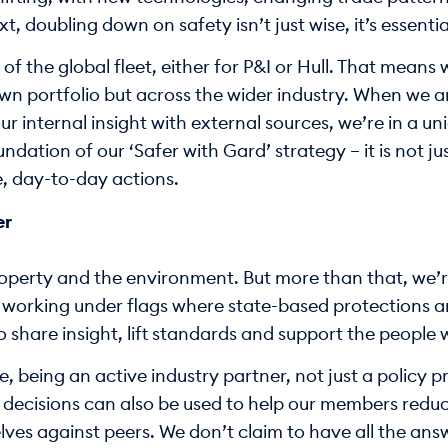
t, doubling down on safety isn’t just wise, it’s essentia
 the global fleet, either for P&I or Hull. That means w
own portfolio but across the wider industry. When we 
 internal insight with external sources, we’re in a uni
ndation of our ‘Safer with Gard’ strategy – it is not j
e, day-to-day actions.
er
roperty and the environment. But more than that, we’re
e working under flags where state-based protections are
to share insight, lift standards and support the peopl
e, being an active industry partner, not just a policy 
 decisions can also be used to help our members reduc
es against peers. We don’t claim to have all the answ