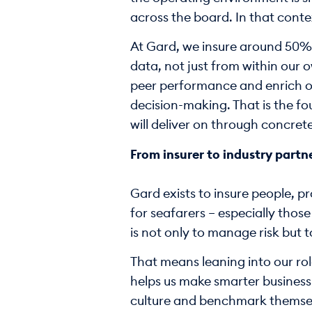
across the board. In that contex
At Gard, we insure around 50% of
data, not just from within our 
peer performance and enrich our
decision-making. That is the fou
will deliver on through concret
From insurer to industry partn
Gard exists to insure people, p
for seafarers – especially thos
is not only to manage risk but 
That means leaning into our rol
helps us make smarter business
culture and benchmark themselv